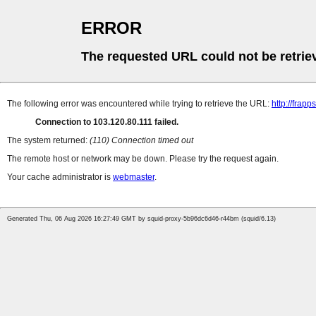
ERROR
The requested URL could not be retrie
The following error was encountered while trying to retrieve the URL:
http://fra
Connection to 103.120.80.111 failed.
The system returned:
(110) Connection timed out
The remote host or network may be down. Please try the request again.
Your cache administrator is
webmaster
.
Generated Thu, 06 Aug 2026 16:27:49 GMT by squid-proxy-5b96dc6d46-r44bm (squid/6.13)