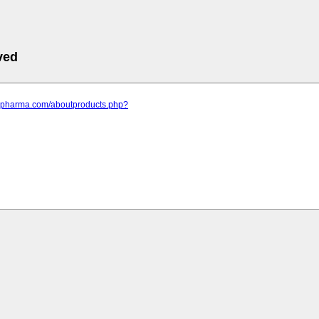
ved
ppspharma.com/aboutproducts.php?