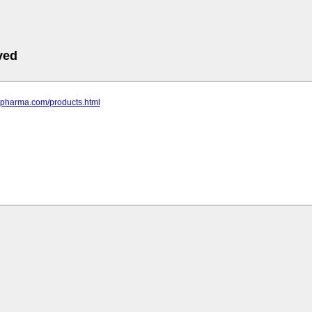
ved
pspharma.com/products.html