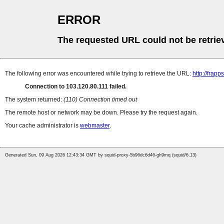
ERROR
The requested URL could not be retrie
The following error was encountered while trying to retrieve the URL:
http://frap
Connection to 103.120.80.111 failed.
The system returned:
(110) Connection timed out
The remote host or network may be down. Please try the request again.
Your cache administrator is
webmaster
.
Generated Sun, 09 Aug 2026 12:43:34 GMT by squid-proxy-5b96dc6d46-gh9mq (squid/6.13)