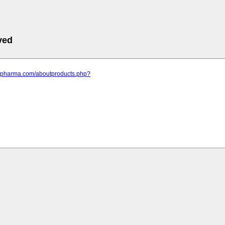
ved
ppspharma.com/aboutproducts.php?