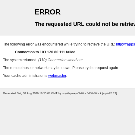
ERROR
The requested URL could not be retrie
The following error was encountered while trying to retrieve the URL:
http://fra
Connection to 103.120.80.111 failed.
The system returned:
(110) Connection timed out
The remote host or network may be down. Please try the request again.
Your cache administrator is
webmaster
.
Generated Sat, 08 Aug 2026 16:55:08 GMT by squid-proxy-5b96dc6d46-86dc7 (squid/6.13)