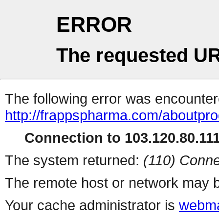
ERROR
The requested UR
The following error was encountere
http://frappspharma.com/aboutpr
Connection to 103.120.80.111 
The system returned:
(110) Conne
The remote host or network may b
Your cache administrator is
webma