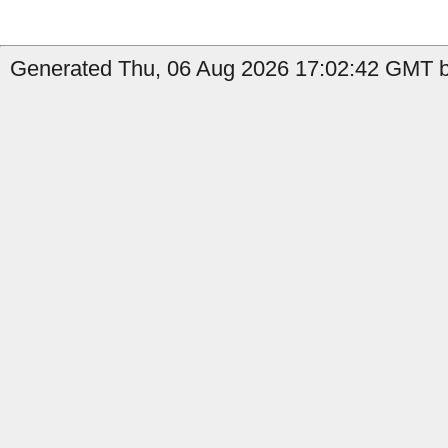
Generated Thu, 06 Aug 2026 17:02:42 GMT b