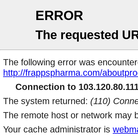
ERROR
The requested UR
The following error was encountere
http://frappspharma.com/aboutpr
Connection to 103.120.80.111 
The system returned:
(110) Conne
The remote host or network may b
Your cache administrator is
webma