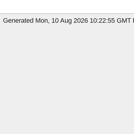
Generated Mon, 10 Aug 2026 10:22:55 GMT b