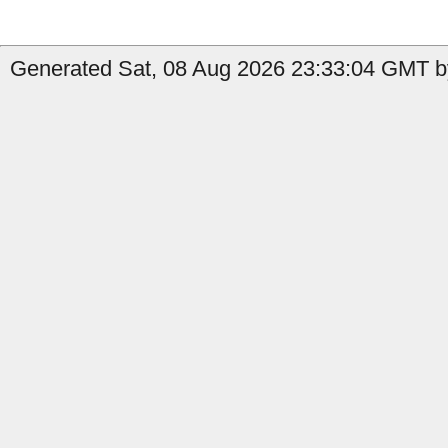
Generated Sat, 08 Aug 2026 23:33:04 GMT by