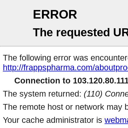
ERROR
The requested UR
The following error was encountere
http://frappspharma.com/aboutpr
Connection to 103.120.80.111 
The system returned:
(110) Conne
The remote host or network may b
Your cache administrator is
webma