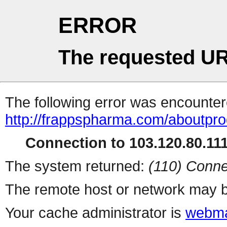
ERROR
The requested UR
The following error was encountere
http://frappspharma.com/aboutpr
Connection to 103.120.80.111 
The system returned:
(110) Conne
The remote host or network may b
Your cache administrator is
webma