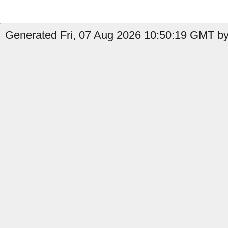
Generated Fri, 07 Aug 2026 10:50:19 GMT by