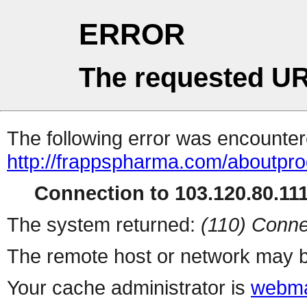
ERROR
The requested UR
The following error was encountere
http://frappspharma.com/aboutpr
Connection to 103.120.80.111 
The system returned:
(110) Conne
The remote host or network may b
Your cache administrator is
webma