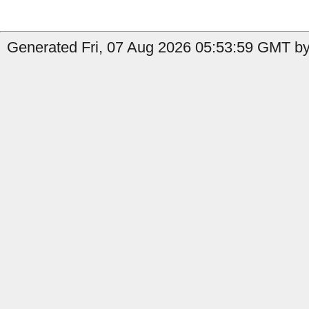
Generated Fri, 07 Aug 2026 05:53:59 GMT by